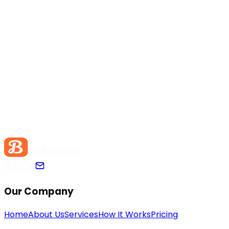
Our Company
Home
About Us
Services
How It Works
Pricing