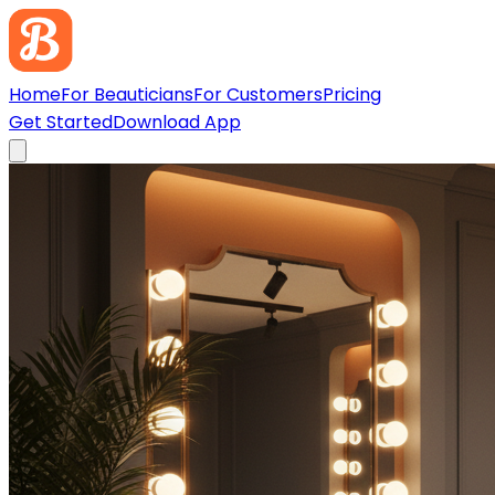
Home
For Beauticians
For Customers
Pricing
Get Started
Download App